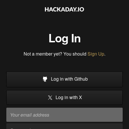
Log In
Not a member yet? You should
Sign Up
.
Log in with Github
Log in with X