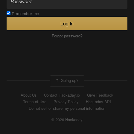
Remember me
Log In
Forgot password?
Going up?
About Us
Contact Hackaday.io
Give Feedback
Terms of Use
Privacy Policy
Hackaday API
Do not sell or share my personal information
© 2026 Hackaday