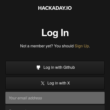
Log In
Not a member yet? You should
Sign Up
.
Log in with Github
Log in with X