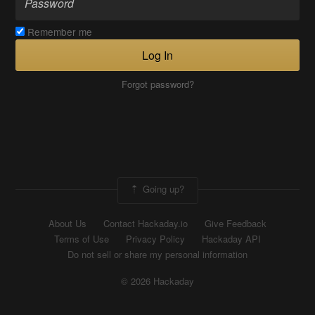
Remember me
Log In
Forgot password?
Going up?
About Us
Contact Hackaday.io
Give Feedback
Terms of Use
Privacy Policy
Hackaday API
Do not sell or share my personal information
© 2026 Hackaday