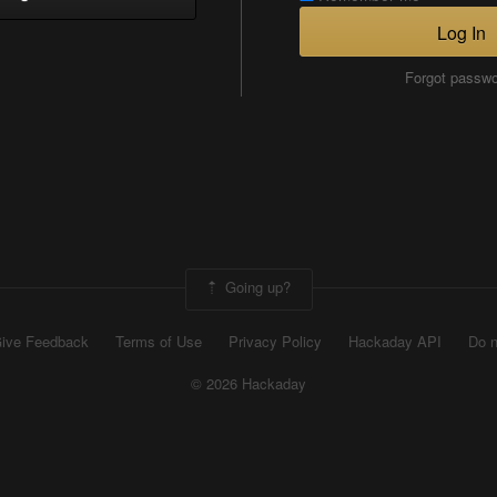
Log In
Forgot passw
Going up?
ive Feedback
Terms of Use
Privacy Policy
Hackaday API
Do n
© 2026 Hackaday