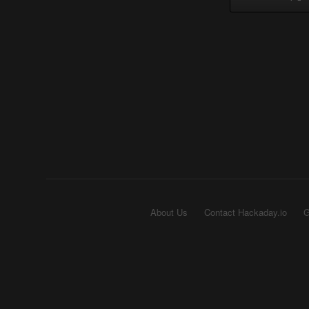
About Us
Contact Hackaday.io
G