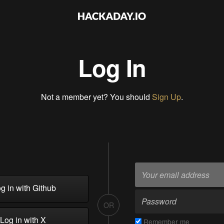
Log In
Not a member yet? You should
Sign Up
.
g in with Github
OR
Log in with X
Remember me