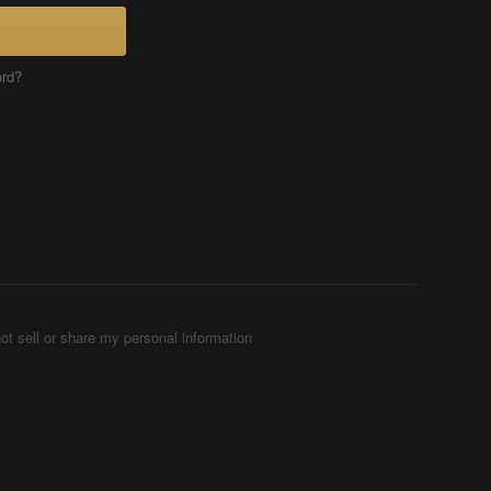
ord?
ot sell or share my personal information