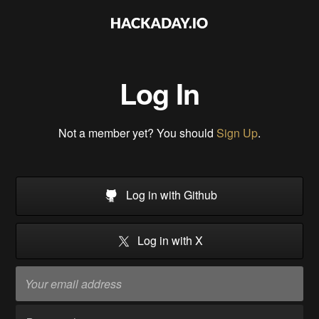
Log In
Not a member yet? You should
Sign Up
.
Log in with Github
Log in with X