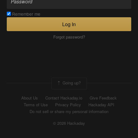
Remember me
Log In
Forgot password?
Going up?
About Us
Contact Hackaday.io
Give Feedback
Terms of Use
Privacy Policy
Hackaday API
Do not sell or share my personal information
© 2026 Hackaday