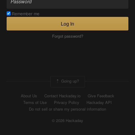
Remember me
Log In
Forgot password?
Going up?
About Us
Contact Hackaday.io
Give Feedback
Terms of Use
Privacy Policy
Hackaday API
Do not sell or share my personal information
© 2026 Hackaday