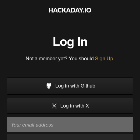
Log In
Not a member yet? You should
Sign Up
.
Log in with Github
Log in with X