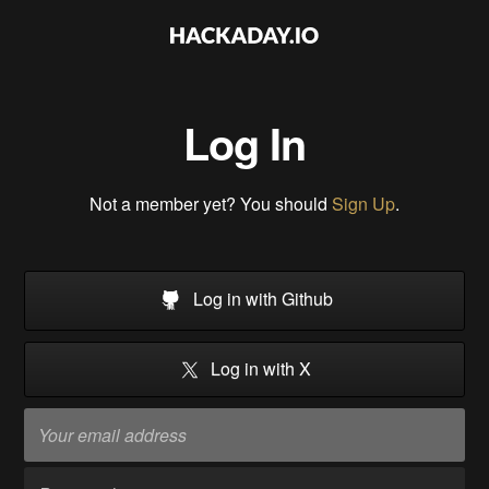
Log In
Not a member yet? You should
Sign Up
.
Log in with Github
Log in with X