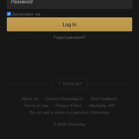
Remember me
Log In
Forgot password?
Going up?
About Us
Contact Hackaday.io
Give Feedback
Terms of Use
Privacy Policy
Hackaday API
Do not sell or share my personal information
© 2026 Hackaday