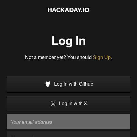
Log In
Not a member yet? You should
Sign Up
.
Log in with Github
Log in with X