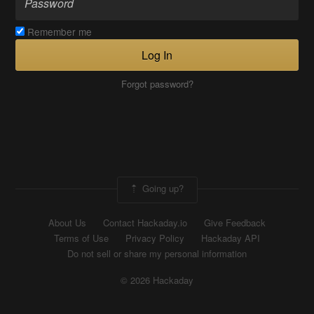
Remember me
Log In
Forgot password?
Going up?
About Us
Contact Hackaday.io
Give Feedback
Terms of Use
Privacy Policy
Hackaday API
Do not sell or share my personal information
© 2026 Hackaday