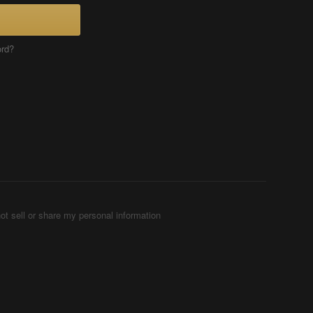
ord?
ot sell or share my personal information