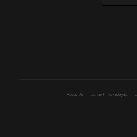
About Us
Contact Hackaday.io
G