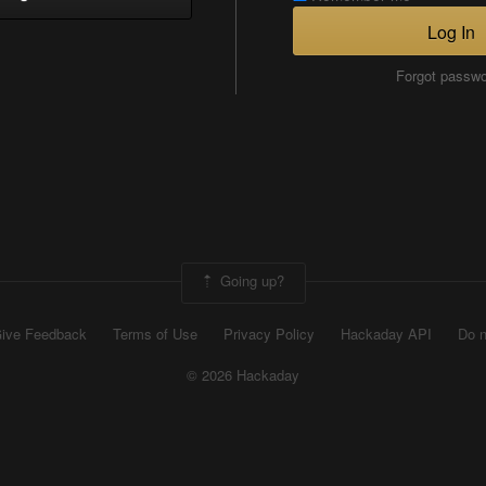
Log In
Forgot passw
Going up?
ive Feedback
Terms of Use
Privacy Policy
Hackaday API
Do n
© 2026 Hackaday