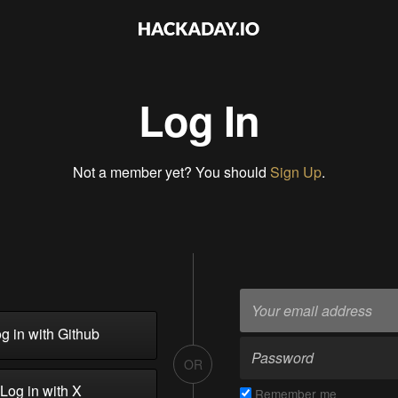
Log In
Not a member yet? You should
Sign Up
.
g in with Github
OR
Log in with X
Remember me