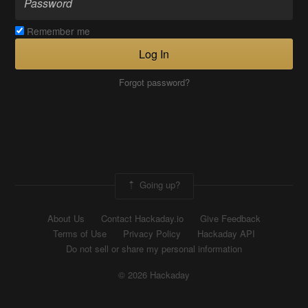
Remember me
Log In
Forgot password?
Going up?
About Us
Contact Hackaday.io
Give Feedback
Terms of Use
Privacy Policy
Hackaday API
Do not sell or share my personal information
© 2026 Hackaday