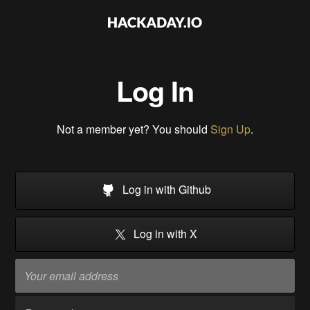
Log In
Not a member yet? You should
Sign Up
.
Log in with Github
Log in with X