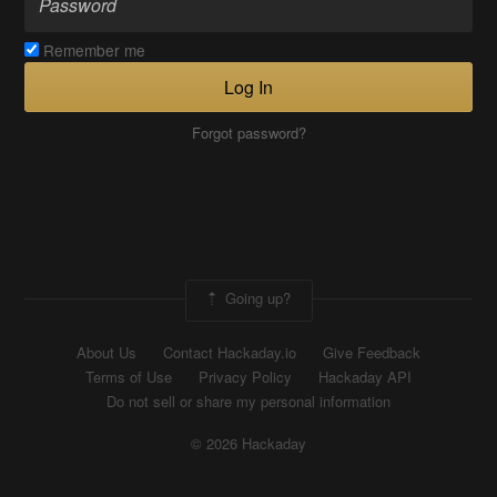
Remember me
Log In
Forgot password?
Going up?
About Us
Contact Hackaday.io
Give Feedback
Terms of Use
Privacy Policy
Hackaday API
Do not sell or share my personal information
© 2026 Hackaday