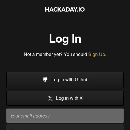
Log In
Not a member yet? You should
Sign Up
.
Log in with Github
Log in with X