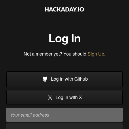
Log In
Not a member yet? You should
Sign Up
.
Log in with Github
Log in with X