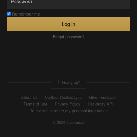
Remember me
Log In
Forgot password?
Going up?
About Us
Contact Hackaday.io
Give Feedback
Terms of Use
Privacy Policy
Hackaday API
Do not sell or share my personal information
© 2026 Hackaday