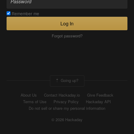
Remember me
Log In
Forgot password?
Going up?
About Us
Contact Hackaday.io
Give Feedback
Terms of Use
Privacy Policy
Hackaday API
Do not sell or share my personal information
© 2026 Hackaday