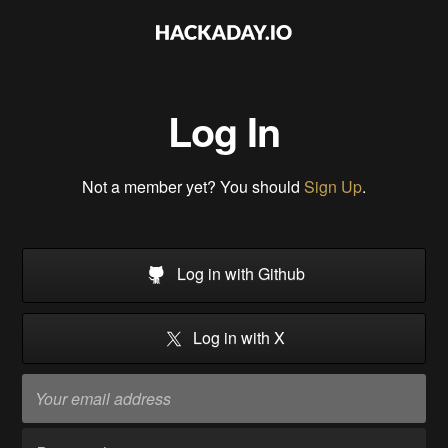
Log In
Not a member yet? You should
Sign Up
.
Log in with Github
Log in with X