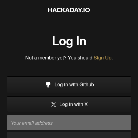
Log In
Not a member yet? You should
Sign Up
.
Log in with Github
Log in with X