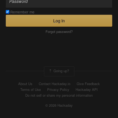
Remember me
Log In
Forgot password?
Going up?
About Us
Contact Hackaday.io
Give Feedback
Terms of Use
Privacy Policy
Hackaday API
Do not sell or share my personal information
© 2026 Hackaday