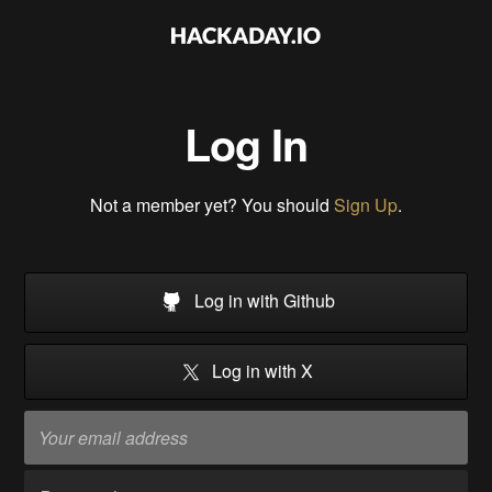
Log In
Not a member yet? You should
Sign Up
.
Log in with Github
Log in with X