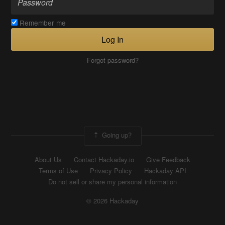
Remember me
Log In
Forgot password?
Going up?
About Us
Contact Hackaday.io
Give Feedback
Terms of Use
Privacy Policy
Hackaday API
Do not sell or share my personal information
© 2026 Hackaday