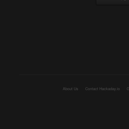
About Us
Contact Hackaday.io
G