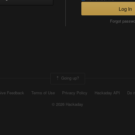
Log In
Forgot passw
Going up?
ive Feedback
Terms of Use
Privacy Policy
Hackaday API
Do n
© 2026 Hackaday