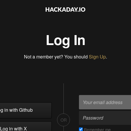
Log In
Not a member yet? You should
Sign Up
.
g in with Github
OR
Log in with X
Remember me