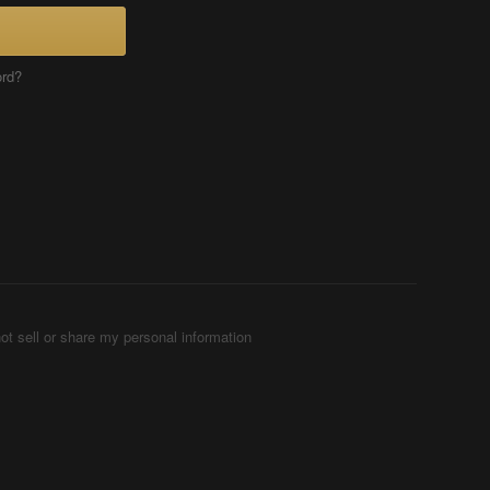
ord?
ot sell or share my personal information