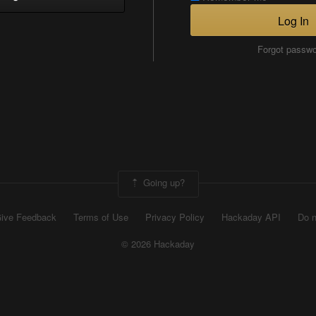
Log In
Forgot passw
Going up?
ive Feedback
Terms of Use
Privacy Policy
Hackaday API
Do n
© 2026 Hackaday