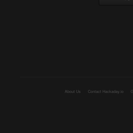
About Us
Contact Hackaday.io
G