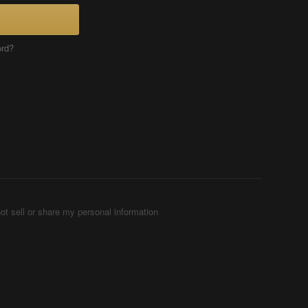
ord?
ot sell or share my personal information