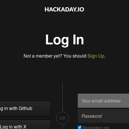
Log In
Not a member yet? You should
Sign Up
.
g in with Github
OR
Log in with X
Remember me