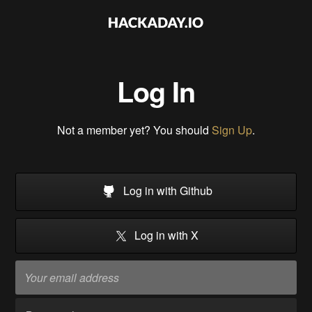
Log In
Not a member yet? You should
Sign Up
.
Log in with Github
Log in with X