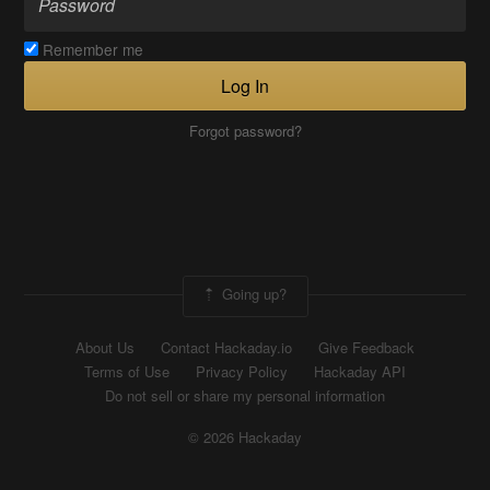
Remember me
Log In
Forgot password?
Going up?
About Us
Contact Hackaday.io
Give Feedback
Terms of Use
Privacy Policy
Hackaday API
Do not sell or share my personal information
© 2026 Hackaday