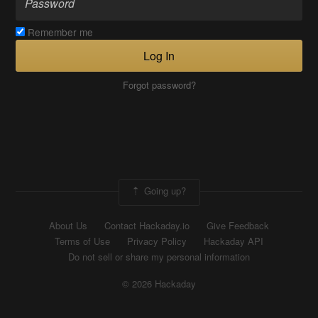
Remember me
Log In
Forgot password?
Going up?
About Us
Contact Hackaday.io
Give Feedback
Terms of Use
Privacy Policy
Hackaday API
Do not sell or share my personal information
© 2026 Hackaday