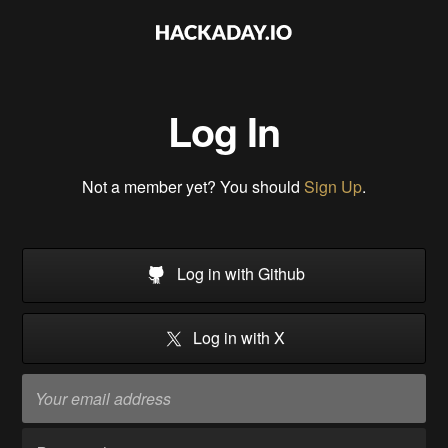
Log In
Not a member yet? You should
Sign Up
.
Log in with Github
Log in with X