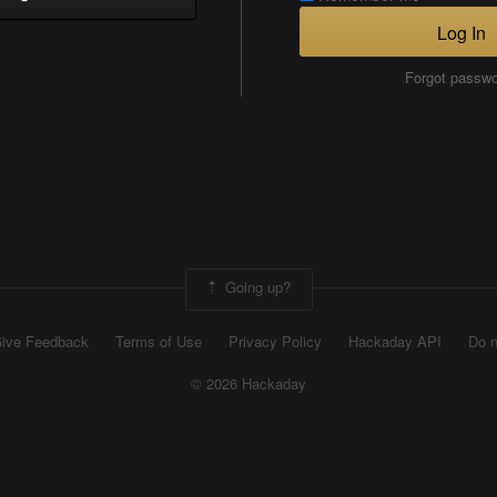
Log In
Forgot passw
Going up?
ive Feedback
Terms of Use
Privacy Policy
Hackaday API
Do n
© 2026 Hackaday