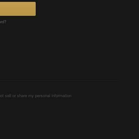
ord?
ot sell or share my personal information