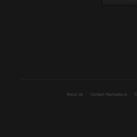
About Us
Contact Hackaday.io
G