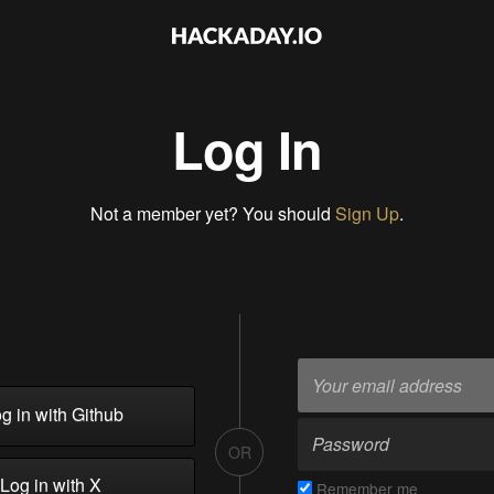
Log In
Not a member yet? You should
Sign Up
.
g in with Github
OR
Log in with X
Remember me