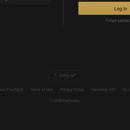
Log In
Forgot passw
Going up?
ive Feedback
Terms of Use
Privacy Policy
Hackaday API
Do n
© 2026 Hackaday