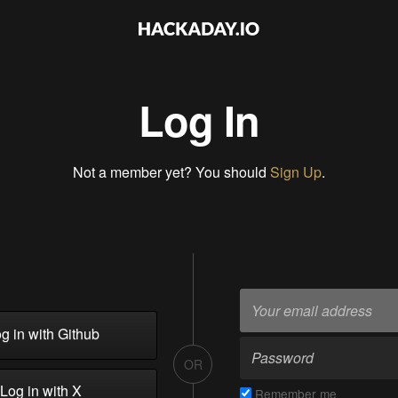
Log In
Not a member yet? You should
Sign Up
.
g in with Github
OR
Log in with X
Remember me