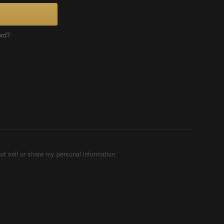
ord?
ot sell or share my personal information