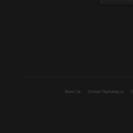
About Us
Contact Hackaday.io
G