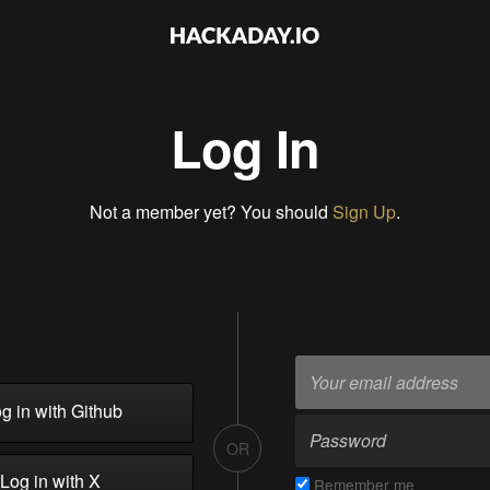
Log In
Not a member yet? You should
Sign Up
.
g in with Github
OR
Log in with X
Remember me