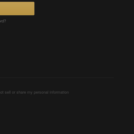
ord?
ot sell or share my personal information