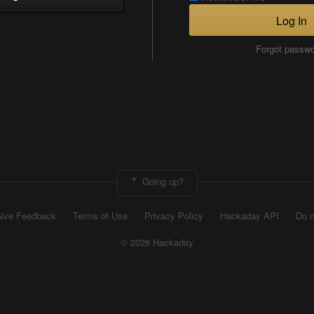
Log In
Forgot passw
Going up?
ive Feedback
Terms of Use
Privacy Policy
Hackaday API
Do n
© 2026 Hackaday