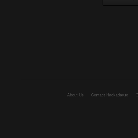
About Us
Contact Hackaday.io
G