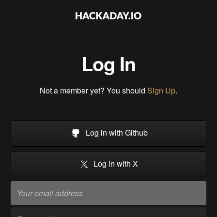
Log In
Not a member yet? You should
Sign Up
.
Log in with Github
Log in with X