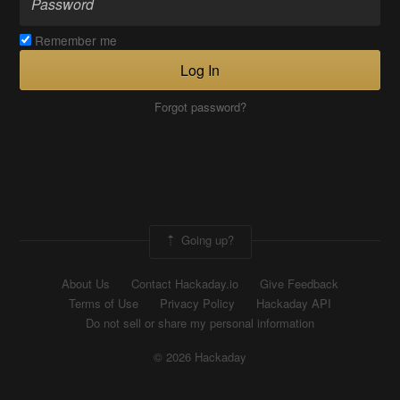
Remember me
Log In
Forgot password?
Going up?
About Us
Contact Hackaday.io
Give Feedback
Terms of Use
Privacy Policy
Hackaday API
Do not sell or share my personal information
© 2026 Hackaday