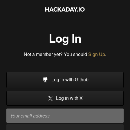
Log In
Not a member yet? You should
Sign Up
.
Log in with Github
Log in with X