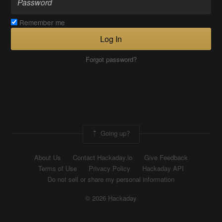
Remember me
Log In
Forgot password?
Going up?
About Us
Contact Hackaday.io
Give Feedback
Terms of Use
Privacy Policy
Hackaday API
Do not sell or share my personal information
© 2026 Hackaday