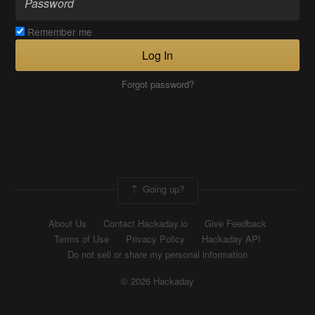
Remember me
Log In
Forgot password?
Going up?
About Us
Contact Hackaday.io
Give Feedback
Terms of Use
Privacy Policy
Hackaday API
Do not sell or share my personal information
© 2026 Hackaday