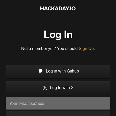
Log In
Not a member yet? You should
Sign Up
.
Log in with Github
Log in with X