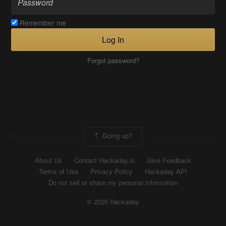
Remember me
Log In
Forgot password?
Going up?
About Us
Contact Hackaday.io
Give Feedback
Terms of Use
Privacy Policy
Hackaday API
Do not sell or share my personal information
© 2026 Hackaday