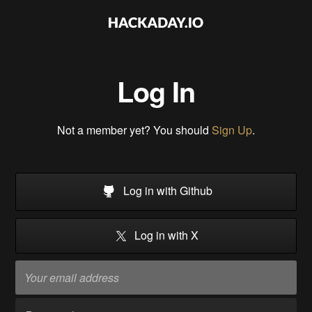
Log In
Not a member yet? You should
Sign Up
.
Log in with Github
Log in with X