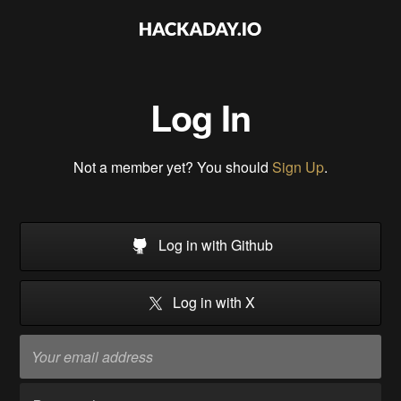
Log In
Not a member yet? You should
Sign Up
.
Log in with Github
Log in with X