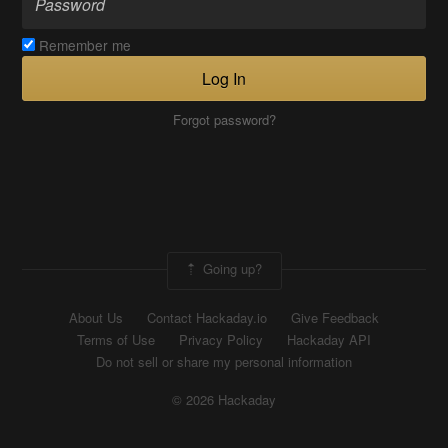
Remember me
Log In
Forgot password?
Going up?
About Us
Contact Hackaday.io
Give Feedback
Terms of Use
Privacy Policy
Hackaday API
Do not sell or share my personal information
© 2026 Hackaday