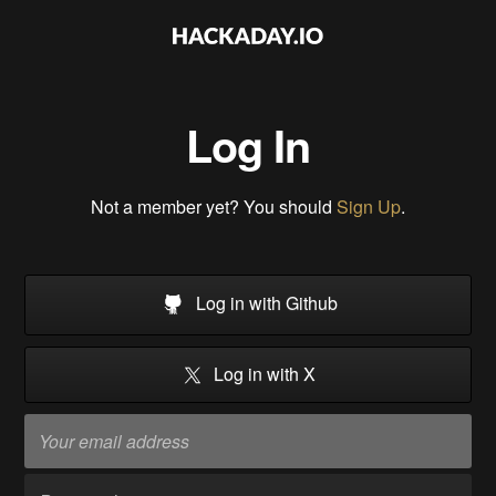
Log In
Not a member yet? You should
Sign Up
.
Log in with Github
Log in with X