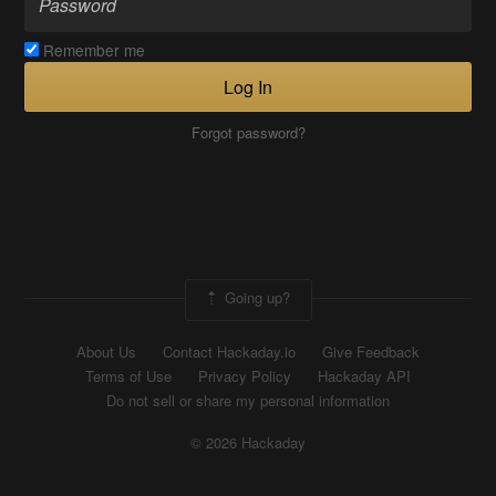
Remember me
Log In
Forgot password?
Going up?
About Us
Contact Hackaday.io
Give Feedback
Terms of Use
Privacy Policy
Hackaday API
Do not sell or share my personal information
© 2026 Hackaday