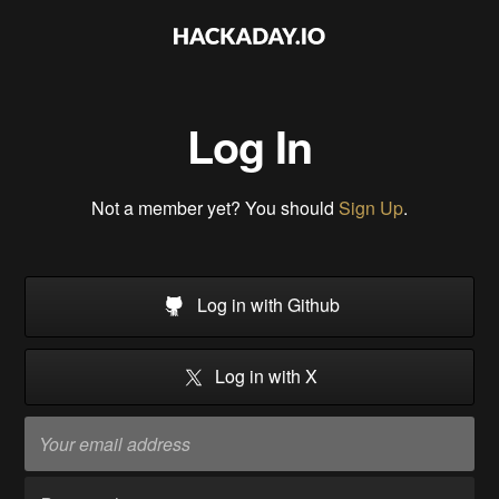
Log In
Not a member yet? You should
Sign Up
.
Log in with Github
Log in with X