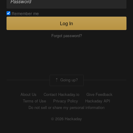
Remember me
Log In
Forgot password?
Going up?
About Us
Contact Hackaday.io
Give Feedback
Terms of Use
Privacy Policy
Hackaday API
Do not sell or share my personal information
© 2026 Hackaday