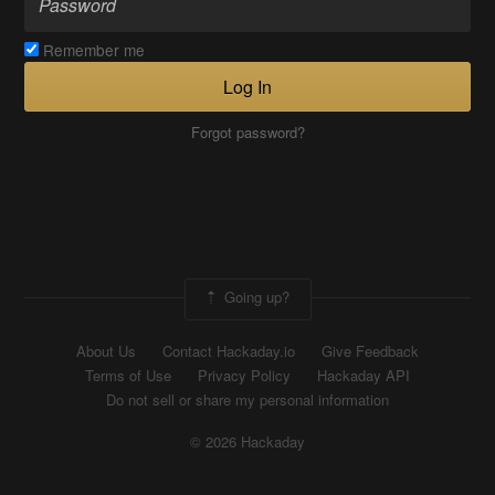
Remember me
Log In
Forgot password?
Going up?
About Us
Contact Hackaday.io
Give Feedback
Terms of Use
Privacy Policy
Hackaday API
Do not sell or share my personal information
© 2026 Hackaday