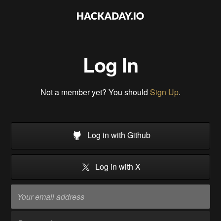
Log In
Not a member yet? You should
Sign Up
.
Log in with Github
Log in with X