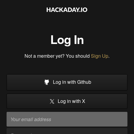
Log In
Not a member yet? You should
Sign Up
.
Log in with Github
Log in with X