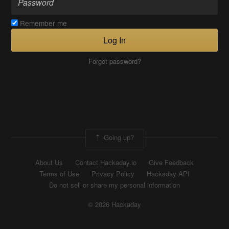
Remember me
Log In
Forgot password?
Going up?
About Us
Contact Hackaday.io
Give Feedback
Terms of Use
Privacy Policy
Hackaday API
Do not sell or share my personal information
© 2026 Hackaday