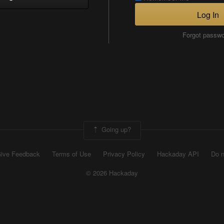
Log In
Forgot passw
Going up?
ive Feedback
Terms of Use
Privacy Policy
Hackaday API
Do n
© 2026 Hackaday