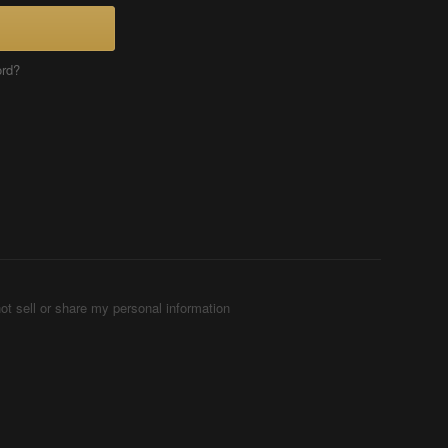
ord?
ot sell or share my personal information