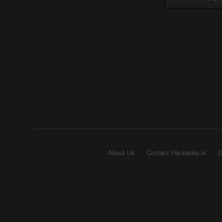
About Us
Contact Hackaday.io
G