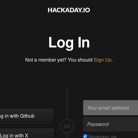
Log In
Not a member yet? You should
Sign Up
.
g in with Github
OR
Log in with X
Remember me