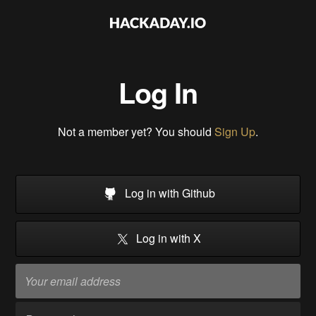
Log In
Not a member yet? You should
Sign Up
.
Log in with Github
Log in with X