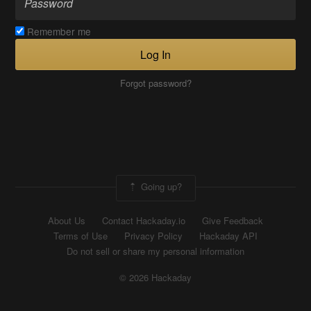
Remember me
Log In
Forgot password?
Going up?
About Us
Contact Hackaday.io
Give Feedback
Terms of Use
Privacy Policy
Hackaday API
Do not sell or share my personal information
© 2026 Hackaday