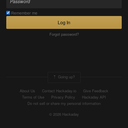
Remember me
Log In
Forgot password?
Going up?
About Us
Contact Hackaday.io
Give Feedback
Terms of Use
Privacy Policy
Hackaday API
Do not sell or share my personal information
© 2026 Hackaday