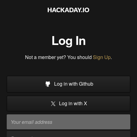
Log In
Not a member yet? You should
Sign Up
.
Log in with Github
Log in with X