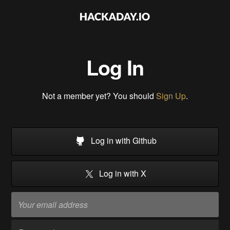
Log In
Not a member yet? You should
Sign Up
.
Log in with Github
Log in with X