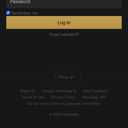
Remember me
Log In
Forgot password?
Going up?
About Us
Contact Hackaday.io
Give Feedback
Terms of Use
Privacy Policy
Hackaday API
Do not sell or share my personal information
© 2026 Hackaday