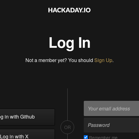
Log In
Not a member yet? You should
Sign Up
.
g in with Github
OR
Log in with X
Remember me