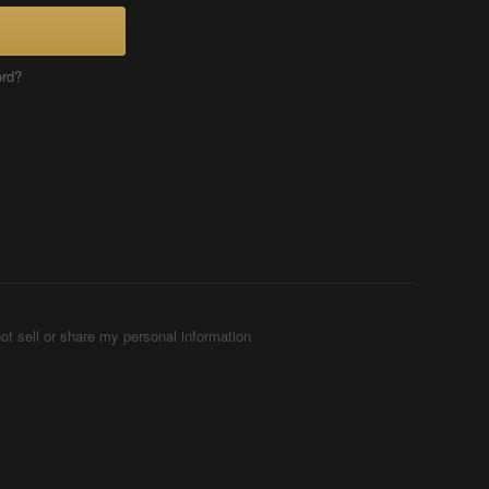
ord?
ot sell or share my personal information