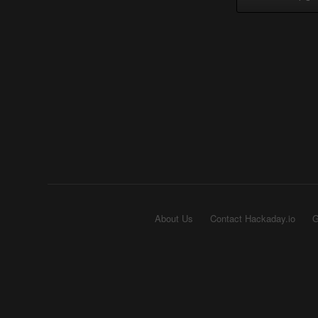
About Us
Contact Hackaday.io
G