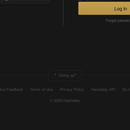
Log In
Forgot passw
Going up?
ive Feedback
Terms of Use
Privacy Policy
Hackaday API
Do n
© 2026 Hackaday