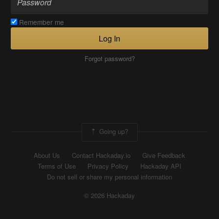
Remember me
Log In
Forgot password?
Going up?
About Us
Contact Hackaday.io
Give Feedback
Terms of Use
Privacy Policy
Hackaday API
Do not sell or share my personal information
© 2026 Hackaday