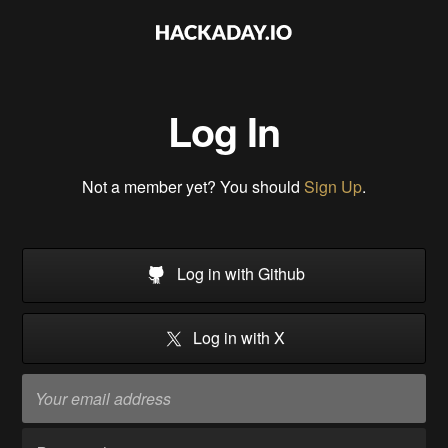
Log In
Not a member yet? You should
Sign Up
.
Log in with Github
Log in with X