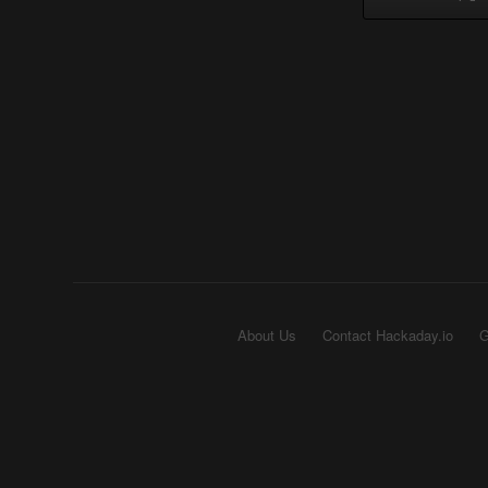
About Us
Contact Hackaday.io
G