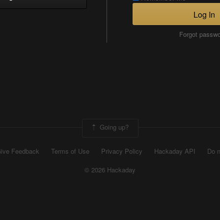
Log In
Forgot passw
Going up?
ive Feedback
Terms of Use
Privacy Policy
Hackaday API
Do n
© 2026 Hackaday