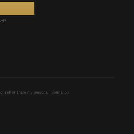
ord?
ot sell or share my personal information