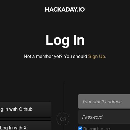
Log In
Not a member yet? You should
Sign Up
.
g in with Github
OR
Log in with X
Remember me