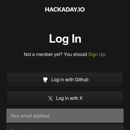
Log In
Not a member yet? You should
Sign Up
.
Log in with Github
Log in with X