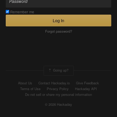
Remember me
Log In
Forgot password?
Going up?
About Us
Contact Hackaday.io
Give Feedback
Terms of Use
Privacy Policy
Hackaday API
Do not sell or share my personal information
© 2026 Hackaday