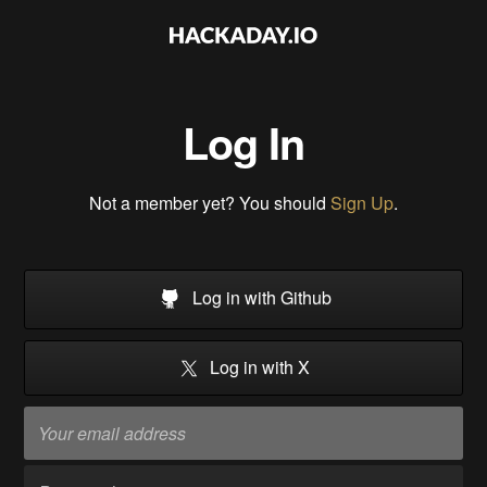
Log In
Not a member yet? You should
Sign Up
.
Log in with Github
Log in with X