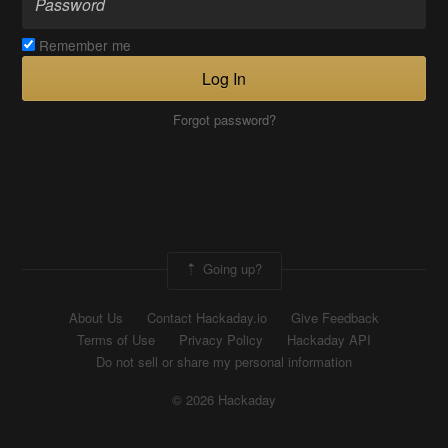
Remember me
Log In
Forgot password?
Going up?
About Us
Contact Hackaday.io
Give Feedback
Terms of Use
Privacy Policy
Hackaday API
Do not sell or share my personal information
© 2026 Hackaday