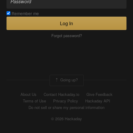
Remember me
Log In
Forgot password?
Going up?
About Us
Contact Hackaday.io
Give Feedback
Terms of Use
Privacy Policy
Hackaday API
Do not sell or share my personal information
© 2026 Hackaday