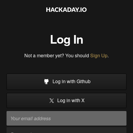
Log In
Not a member yet? You should
Sign Up
.
Log in with Github
Log in with X