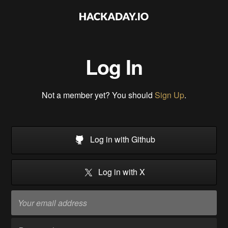
Log In
Not a member yet? You should
Sign Up
.
Log in with Github
Log in with X