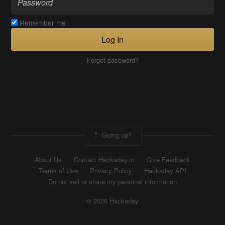
Remember me
Log In
Forgot password?
Going up?
About Us
Contact Hackaday.io
Give Feedback
Terms of Use
Privacy Policy
Hackaday API
Do not sell or share my personal information
© 2026 Hackaday