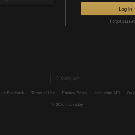
Log In
Forgot passw
Going up?
ive Feedback
Terms of Use
Privacy Policy
Hackaday API
Do n
© 2026 Hackaday