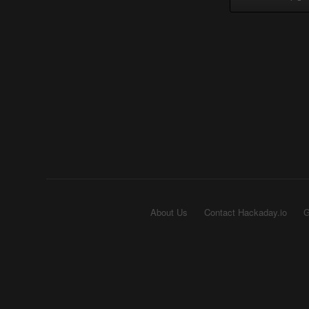
About Us
Contact Hackaday.io
G