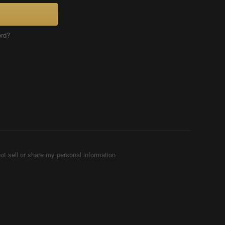
ord?
ot sell or share my personal information