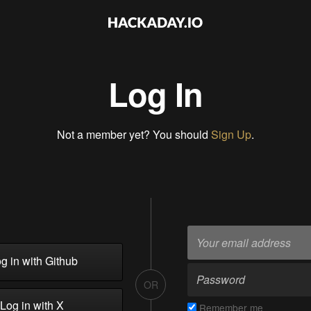
Log In
Not a member yet? You should
Sign Up
.
g in with Github
OR
Log in with X
Remember me