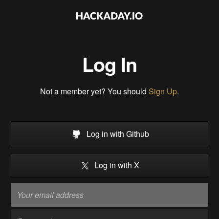
Log In
Not a member yet? You should
Sign Up
.
Log in with Github
Log in with X