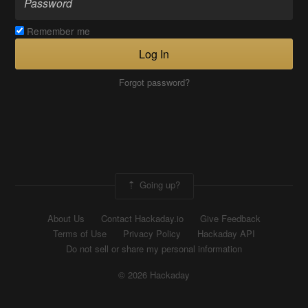
Remember me
Log In
Forgot password?
Going up?
About Us
Contact Hackaday.io
Give Feedback
Terms of Use
Privacy Policy
Hackaday API
Do not sell or share my personal information
© 2026 Hackaday