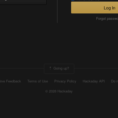
Log In
Forgot passw
Going up?
ive Feedback
Terms of Use
Privacy Policy
Hackaday API
Do n
© 2026 Hackaday