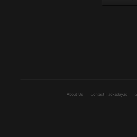
About Us
Contact Hackaday.io
G