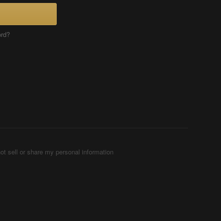
ord?
ot sell or share my personal information