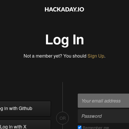
Log In
Not a member yet? You should
Sign Up
.
g in with Github
OR
Log in with X
Remember me