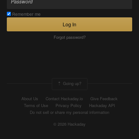
Remember me
Log In
Forgot password?
Going up?
About Us
Contact Hackaday.io
Give Feedback
Terms of Use
Privacy Policy
Hackaday API
Do not sell or share my personal information
© 2026 Hackaday