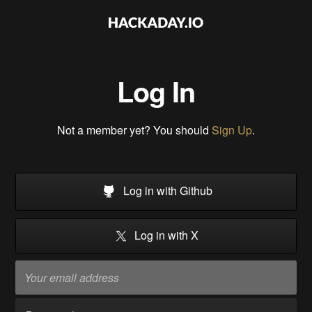
Log In
Not a member yet? You should
Sign Up
.
Log in with Github
Log in with X