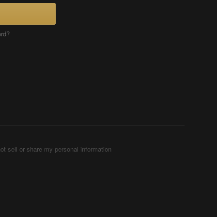
ord?
ot sell or share my personal information