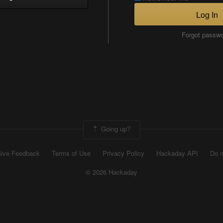
Log In
Forgot passw
Going up?
ive Feedback
Terms of Use
Privacy Policy
Hackaday API
Do n
© 2026 Hackaday