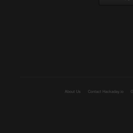
About Us
Contact Hackaday.io
G