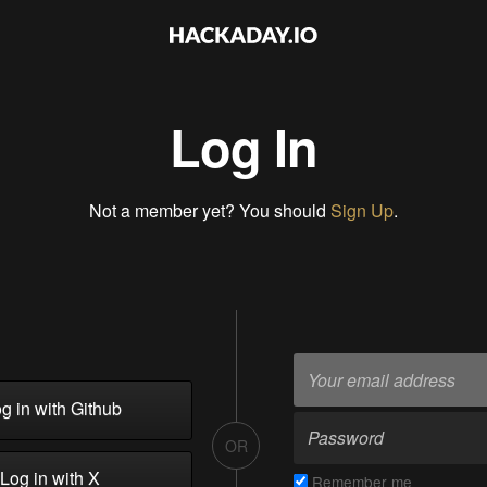
Log In
Not a member yet? You should
Sign Up
.
g in with Github
OR
Log in with X
Remember me