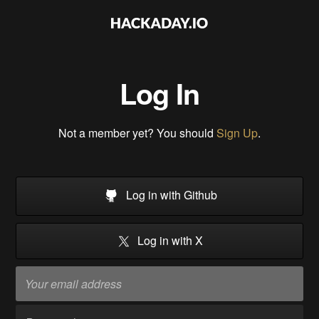
Log In
Not a member yet? You should
Sign Up
.
Log in with Github
Log in with X