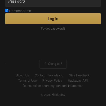
Remember me
Log In
Forgot password?
Going up?
About Us
Contact Hackaday.io
Give Feedback
Terms of Use
Privacy Policy
Hackaday API
Do not sell or share my personal information
© 2026 Hackaday