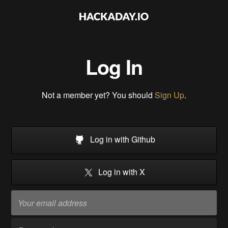
Log In
Not a member yet? You should
Sign Up
.
Log in with Github
Log in with X