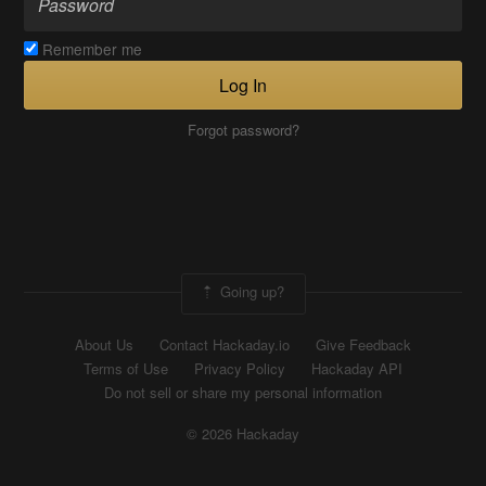
Remember me
Log In
Forgot password?
Going up?
About Us
Contact Hackaday.io
Give Feedback
Terms of Use
Privacy Policy
Hackaday API
Do not sell or share my personal information
© 2026 Hackaday