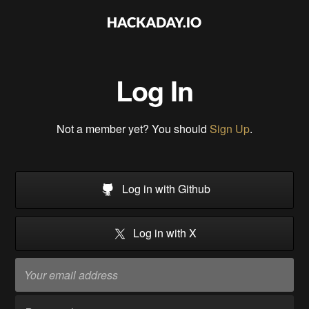
Log In
Not a member yet? You should
Sign Up
.
Log in with Github
Log in with X