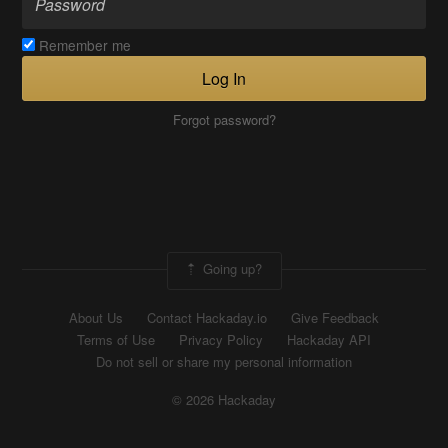
Remember me
Log In
Forgot password?
Going up?
About Us
Contact Hackaday.io
Give Feedback
Terms of Use
Privacy Policy
Hackaday API
Do not sell or share my personal information
© 2026 Hackaday