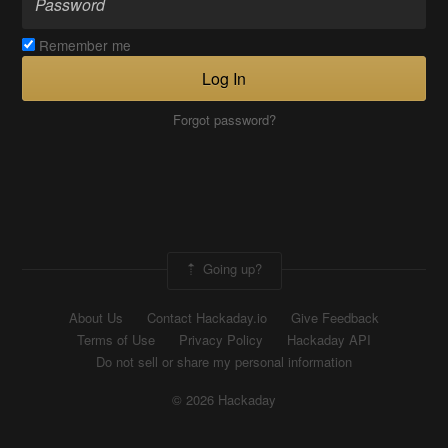
Remember me
Log In
Forgot password?
Going up?
About Us
Contact Hackaday.io
Give Feedback
Terms of Use
Privacy Policy
Hackaday API
Do not sell or share my personal information
© 2026 Hackaday