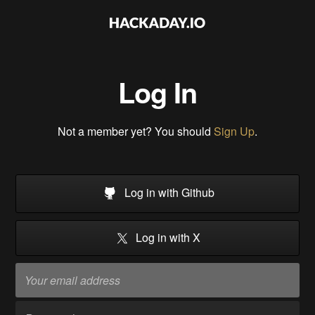
Log In
Not a member yet? You should
Sign Up
.
Log in with Github
Log in with X